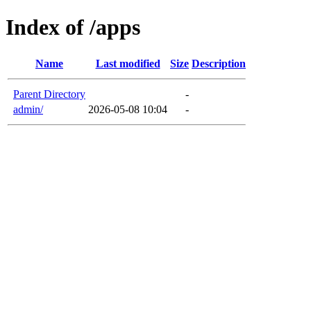
Index of /apps
Name
Last modified
Size
Description
Parent Directory
-
admin/
2026-05-08 10:04
-