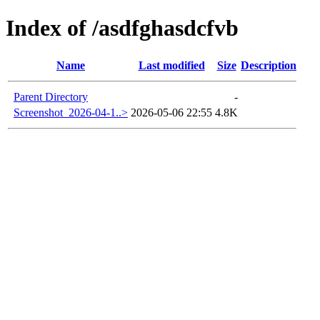
Index of /asdfghasdcfvb
Name
Last modified
Size
Description
Parent Directory
-
Screenshot_2026-04-1..>
2026-05-06 22:55
4.8K