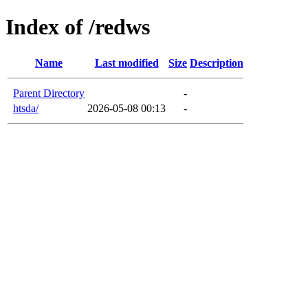
Index of /redws
Name
Last modified
Size
Description
Parent Directory
-
htsda/
2026-05-08 00:13
-