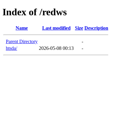
Index of /redws
Name
Last modified
Size
Description
Parent Directory
-
htsda/
2026-05-08 00:13
-