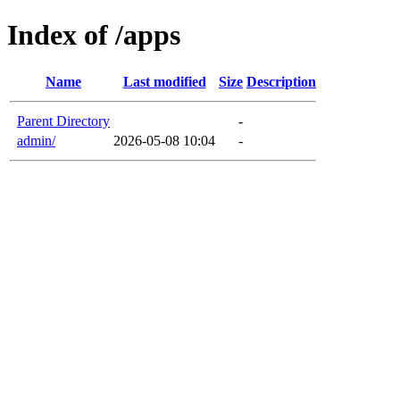
Index of /apps
Name
Last modified
Size
Description
Parent Directory
-
admin/
2026-05-08 10:04
-