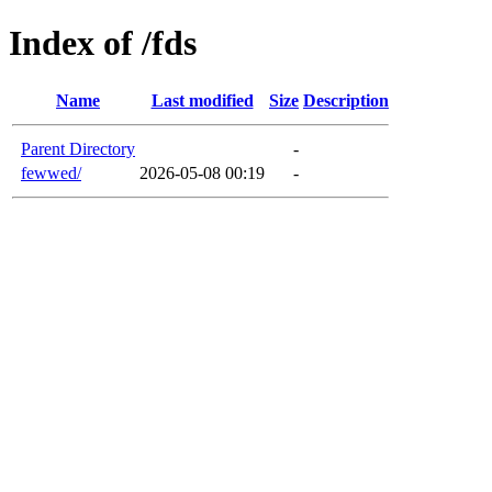
Index of /fds
Name
Last modified
Size
Description
Parent Directory
-
fewwed/
2026-05-08 00:19
-