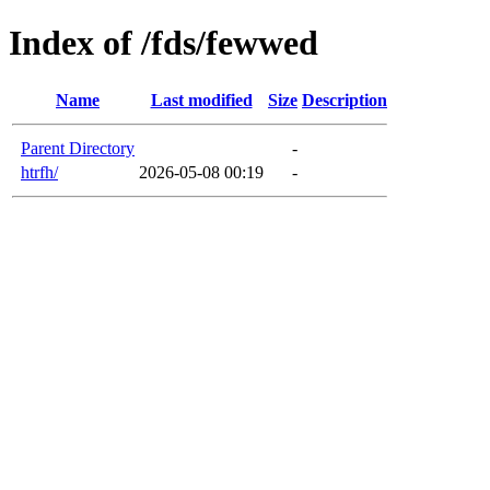
Index of /fds/fewwed
Name
Last modified
Size
Description
Parent Directory
-
htrfh/
2026-05-08 00:19
-