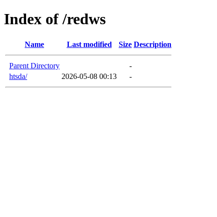
Index of /redws
Name
Last modified
Size
Description
Parent Directory
-
htsda/
2026-05-08 00:13
-